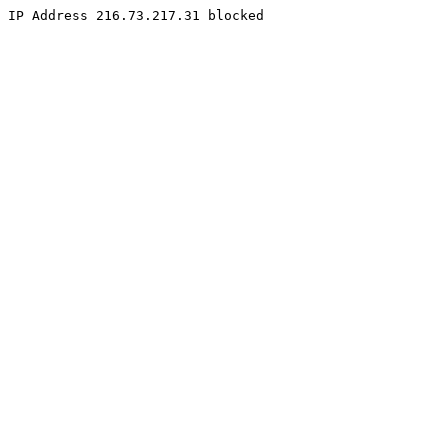
IP Address 216.73.217.31 blocked