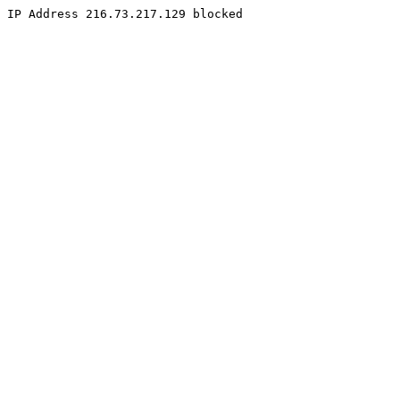
IP Address 216.73.217.129 blocked