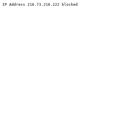
IP Address 216.73.216.222 blocked