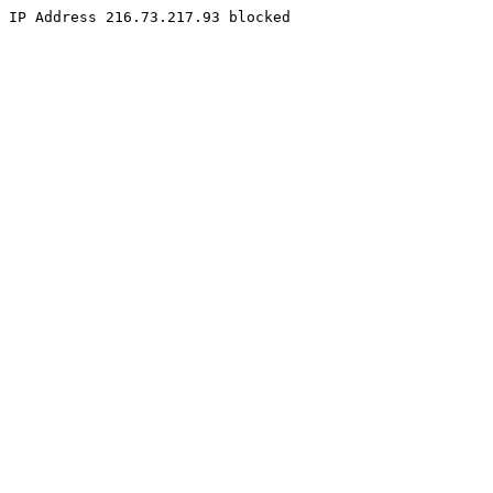
IP Address 216.73.217.93 blocked