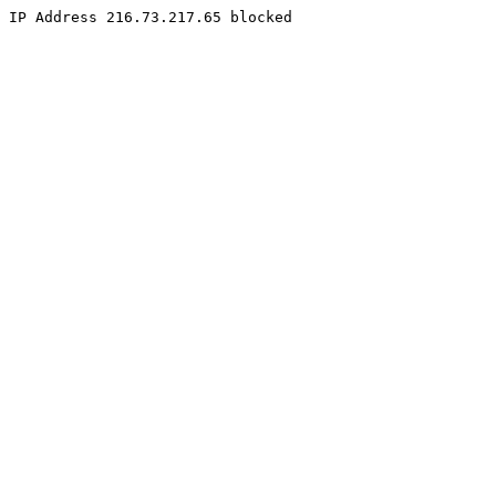
IP Address 216.73.217.65 blocked